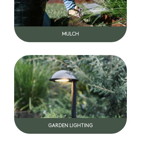
MULCH
GARDEN LIGHTING