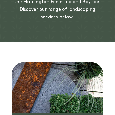
the Mornington Peninsula and Bayside.
Discover our range of landscaping
services below.