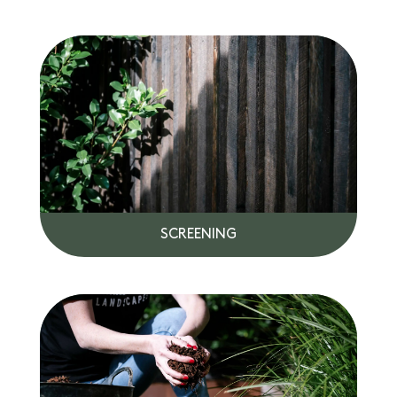
SCREENING