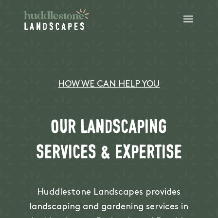
HOW WE CAN HELP YOU
Our landscaping
services & expertise
Huddlestone Landscapes provides
landscaping and gardening services in