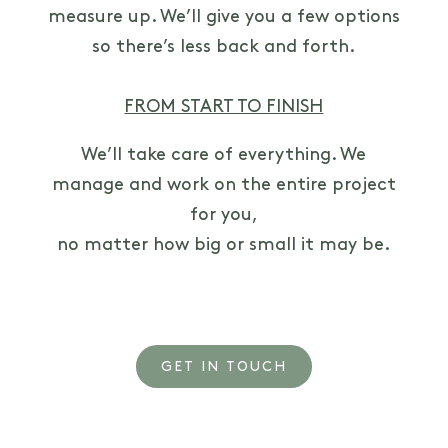
measure up. We’ll give you a few options
so there’s less back and forth.
FROM START TO FINISH
We’ll take care of everything. We
manage and work on the entire project
for you,
no matter how big or small it may be.
GET IN TOUCH