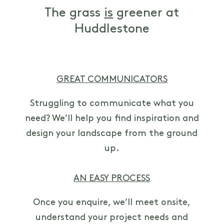
The grass
is
greener at
Huddlestone
GREAT COMMUNICATORS
Struggling to communicate what you
need? We’ll help you find inspiration and
design your landscape from the ground
up.
AN EASY PROCESS
Once you enquire, we’ll meet onsite,
understand your project needs and