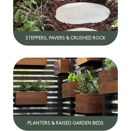
STEPPERS, PAVERS & CRUSHED ROCK
PLANTERS & RAISED GARDEN BEDS