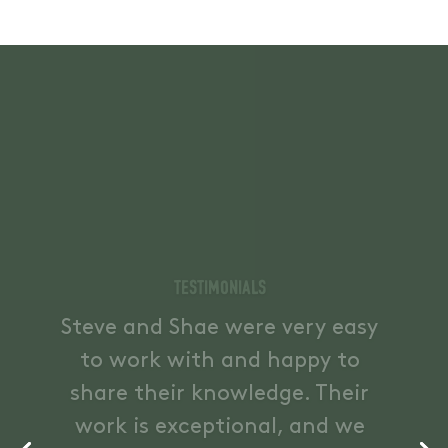
Testimonials
Fantastic working with Steve
and Shae, knowledgeable,
simple to work with, shared
considerable experience and
helped us with all elements of