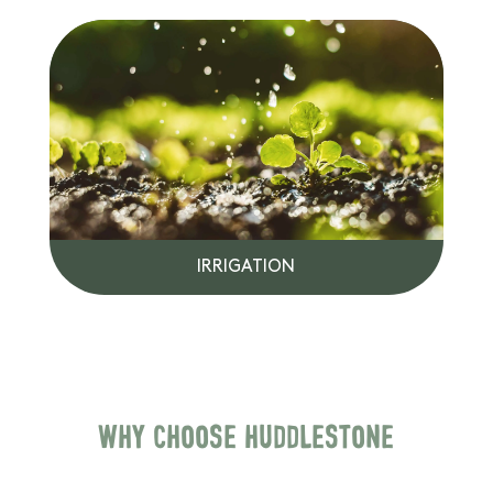
IRRIGATION
Why choose Huddlestone