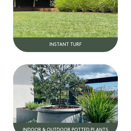
INSTANT TURF
INDOOR & OUTDOOR POTTED PLANTS