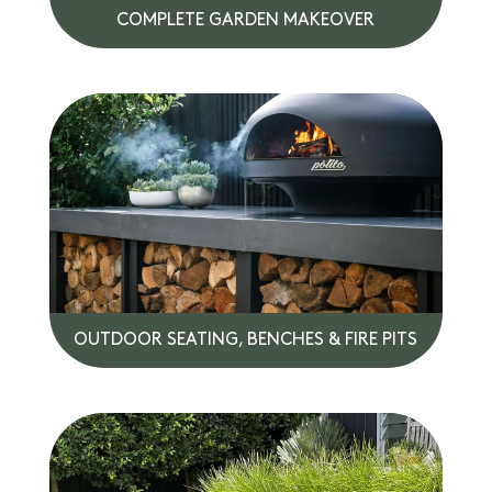
COMPLETE GARDEN MAKEOVER
OUTDOOR SEATING, BENCHES & FIRE PITS