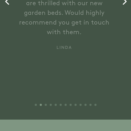
the design and ultimately
delivered more than we
thought possible !! Can’t wait
to see it all the plants grow
and bloom.
ANDY