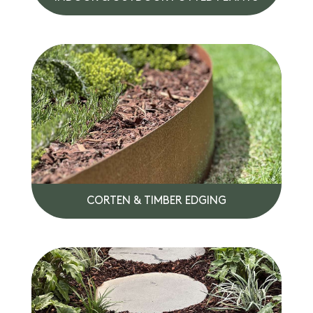
CORTEN & TIMBER EDGING