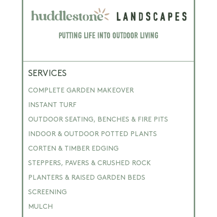
Putting Life into Outdoor Living
SERVICES
COMPLETE GARDEN MAKEOVER
INSTANT TURF
OUTDOOR SEATING, BENCHES & FIRE PITS
INDOOR & OUTDOOR POTTED PLANTS
CORTEN & TIMBER EDGING
STEPPERS, PAVERS & CRUSHED ROCK
PLANTERS & RAISED GARDEN BEDS
SCREENING
MULCH