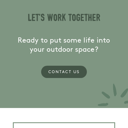
Let's work together
Ready to put some life into
your outdoor space?
CONTACT US