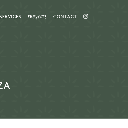
PROJECTS
SERVICES
CONTACT
ZA