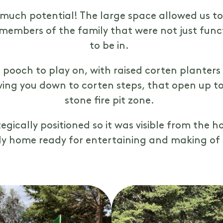
 much potential! The large space allowed us t
 members of the family that were not just func
to be in.
 pooch to play on, with raised corten planter
ing you down to corten steps, that open up to
stone fire pit zone.
gically positioned so it was visible from the
ily home ready for entertaining and making o