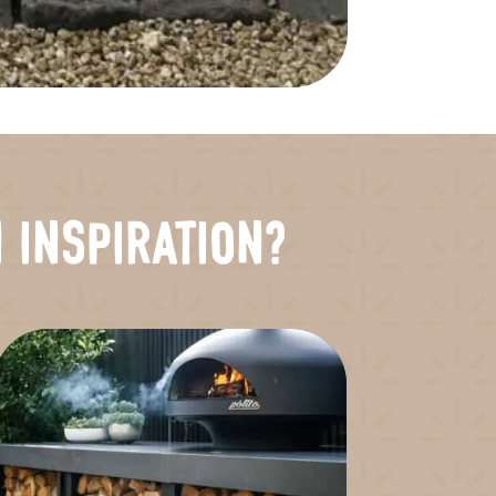
 Inspiration?